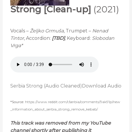
Strong [Clean-up]
(2021)
Vocals –
Željko Grmuša
, Trumpet –
Nenad
Tintor
, Accordion:
[TBD]
, Keyboard:
Slobodan
Vrga*
Serbia Strong (Audio Cleaned)
Download Audio
*Source:
https://www.reddit.com/r/serbia/comments/9ak91p/new
_information_about_serbia_strong_remove_kebab/
This track was removed from my YouTube
channel shortly after publishing it