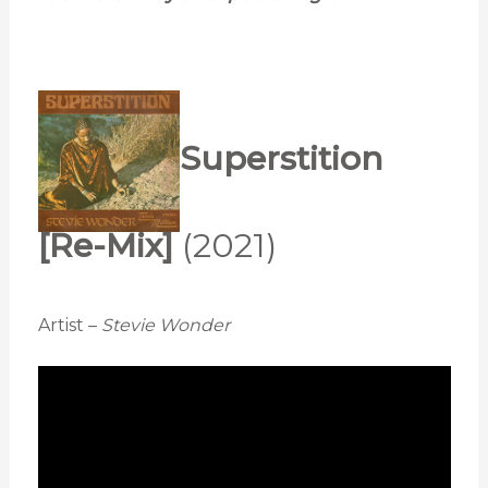
Superstition
[Re-Mix]
(2021)
Artist –
Stevie Wonder