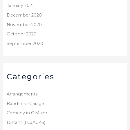
January 2021
December 2020
November 2020
October 2020
September 2020
Categories
Arrangements
Band-in-a-Garage
Comedy in C Major
Distant (LCJACKS)