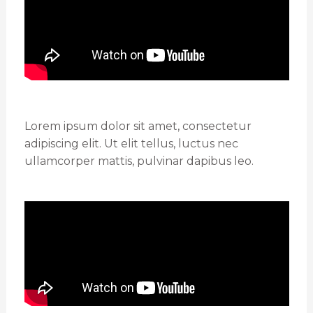
Lorem ipsum dolor sit amet, consectetur
adipiscing elit. Ut elit tellus, luctus nec
ullamcorper mattis, pulvinar dapibus leo.