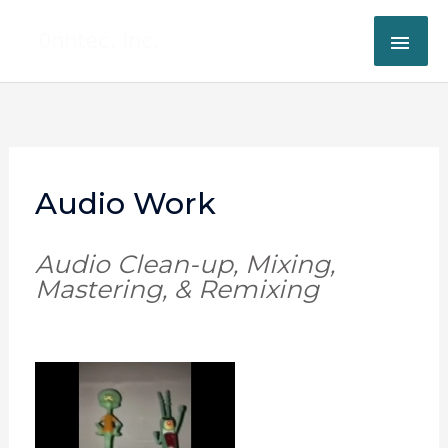
Skip
MAI
to
content
ME
Audio Work
Audio Clean-up, Mixing,
Mastering, & Remixing