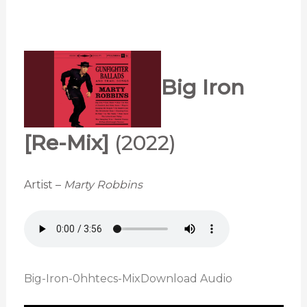
Big Iron
[Re-Mix]
(2022)
Artist –
Marty Robbins
Big-Iron-0hhtecs-Mix
Download Audio