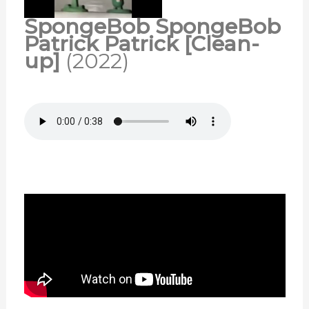
SpongeBob SpongeBob
Patrick Patrick [Clean-
up]
(2022)