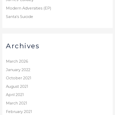
:
Modern Adversities (EP)
Santa’s Suicide
Archives
March 2026
January 2022
October 2021
August 2021
April 2021
March 2021
February 2021