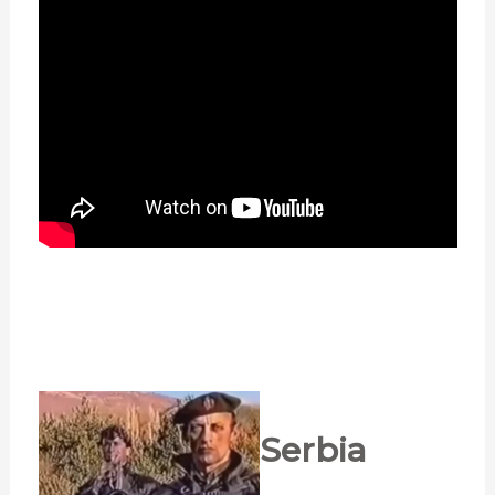
Serbia