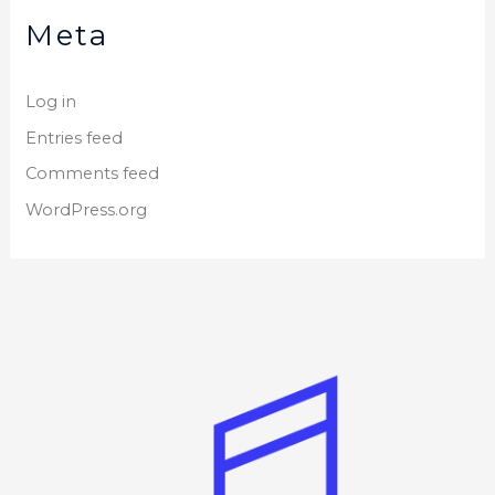
Meta
Log in
Entries feed
Comments feed
WordPress.org