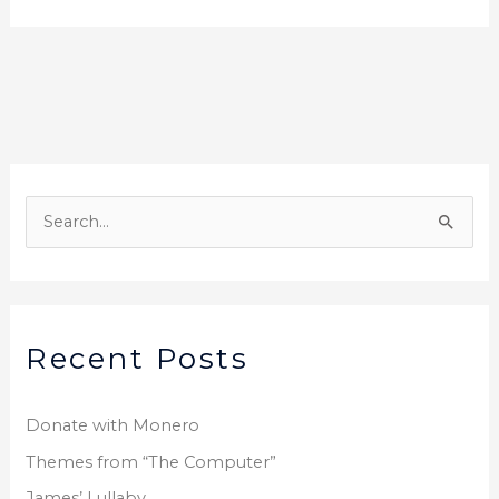
S
e
a
r
Recent Posts
c
h
f
Donate with Monero
o
Themes from “The Computer”
r
James’ Lullaby