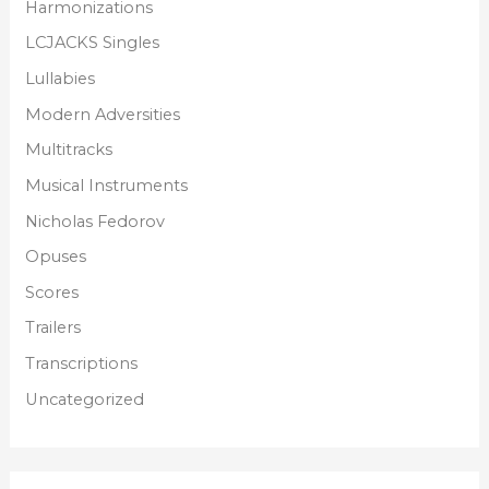
Harmonizations
LCJACKS Singles
Lullabies
Modern Adversities
Multitracks
Musical Instruments
Nicholas Fedorov
Opuses
Scores
Trailers
Transcriptions
Uncategorized