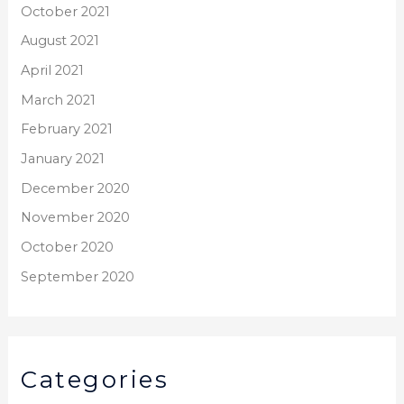
October 2021
August 2021
April 2021
March 2021
February 2021
January 2021
December 2020
November 2020
October 2020
September 2020
Categories