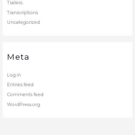
Trailers
Transcriptions
Uncategorized
Meta
Log in
Entries feed
Comments feed
WordPress.org