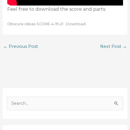
Feel free to download the score and parts:
Obscure-Ideas-SCORE-4-19-21
Download
←
Previous Post
Next Post
→
S
e
a
r