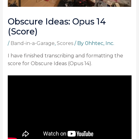
Obscure Ideas: Opus 14
(Score)
/
Band-in-a-Garage
,
Scores
/ By
0hhtec, Inc.
I have finished transcribing and formatting the
score for Obscure Ideas (Opus 14).