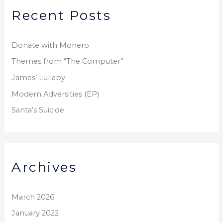
Recent Posts
c
h
f
Donate with Monero
o
Themes from “The Computer”
r
James’ Lullaby
:
Modern Adversities (EP)
Santa’s Suicide
Archives
March 2026
January 2022