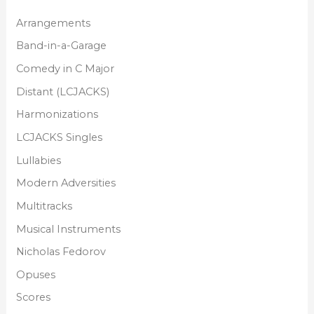
Arrangements
Band-in-a-Garage
Comedy in C Major
Distant (LCJACKS)
Harmonizations
LCJACKS Singles
Lullabies
Modern Adversities
Multitracks
Musical Instruments
Nicholas Fedorov
Opuses
Scores